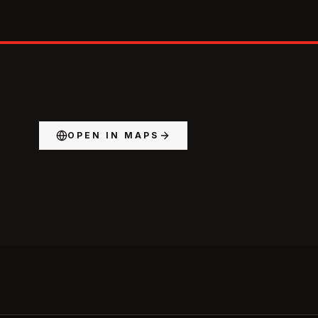
OPEN IN MAPS