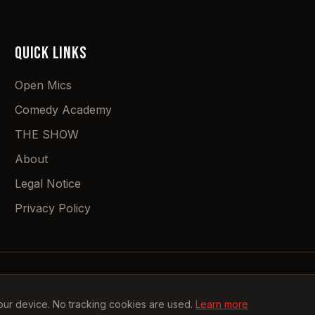
QUICK LINKS
Open Mics
Comedy Academy
THE SHOW
About
Legal Notice
Privacy Policy
©
2026
Stah Uf Comedy.
All rights reserved.
our device. No tracking cookies are used.
Learn more