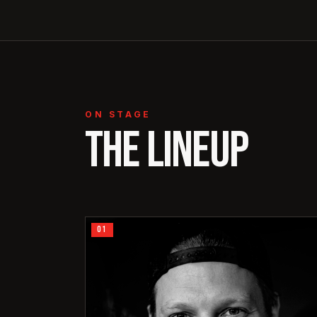
ON STAGE
THE LINEUP
01