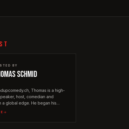
ST
STED BY
homas Schmid
ndupcomedy.ch, Thomas is a high-
speaker, host, comedian and
h a global edge. He began his
 vibrant Singapore comedy scene in
LE
ound that infuses his performances
ternational wit.