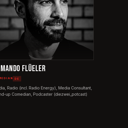
RMANDO FLÜELER
MEDIAN
DE
ia, Radio (incl. Radio Energy), Media Consultant,
nd-up Comedian, Podcaster (diezwei_potcast)