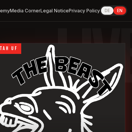
demy
Media Corner
Legal Notice
Privacy Policy
DE
EN
LIV
TAH UF