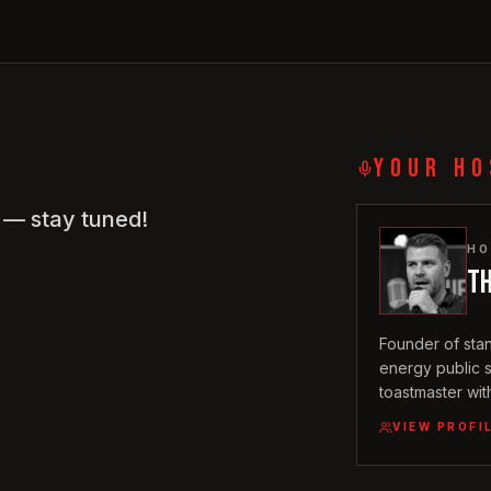
YOUR HO
w — stay tuned!
HO
T
Founder of sta
energy public 
toastmaster wit
journey in the
VIEW PROFI
2020, a backgr
with a sharp, in