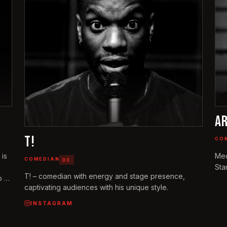
A
T!
CO
 is
Med
COMEDIAN
DE
Sta
T! – comedian with energy and stage presence,
 at
captivating audiences with his unique style.
f.
e
INSTAGRAM
ich-
ges