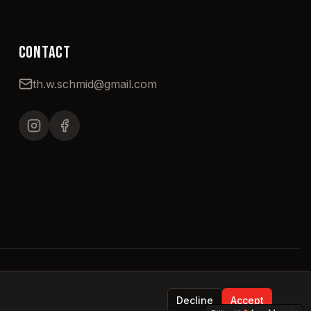
CONTACT
th.w.schmid@gmail.com
Decline
Accept