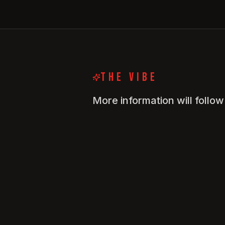
THE VIBE
More information will follo