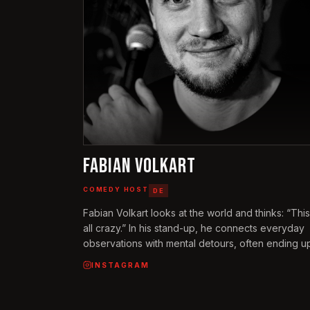
FABIAN VOLKART
COMEDY HOST
DE
Fabian Volkart looks at the world and thinks: “This
all crazy.” In his stand-up, he connects everyday
observations with mental detours, often ending up
points no one thought of before – including himsel
INSTAGRAM
He talks about the randomness of nature, why th
church needs an app, and how growing up in Zur
Altstetten shaped his life. Fabian performs on sta