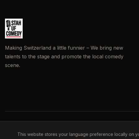
Making Switzerland a little funnier – We bring new
talents to the stage and promote the local comedy
scene.
This website stores your language preference locally on y