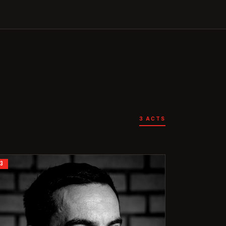
3
ACTS
03