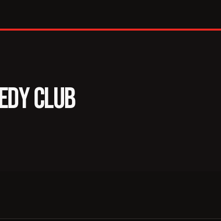
se
EDY CLUB