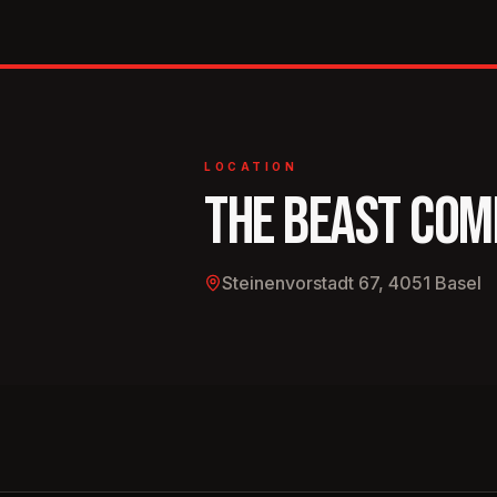
in Zurich, Bern, Basel, Lucerne, and anywhere el
where a microphone isn’t bolted down.
LOCATION
THE BEAST COM
Steinenvorstadt 67, 4051 Basel