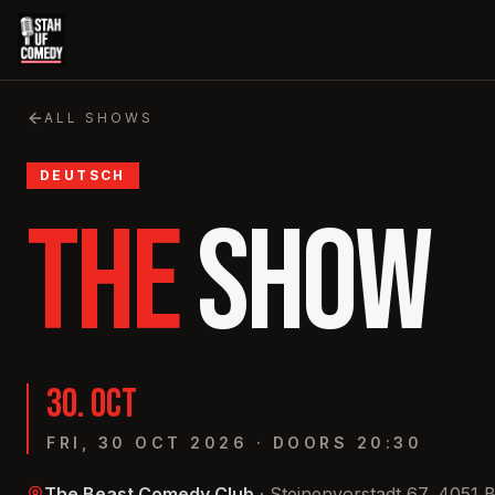
ALL SHOWS
DEUTSCH
THE
SHOW
30
.
OCT
FRI, 30 OCT 2026
·
DOORS
20:30
The Beast Comedy Club
·
Steinenvorstadt 67, 4051 B