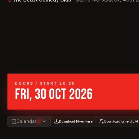
DOORS / START 20:30
FRI, 30 OCT 2026
Calendar
1
Download Flyer here
Download Line-Up Fl