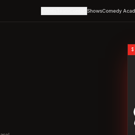
Events
Team
Contact
Shows
Comedy Aca
S
asel