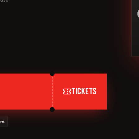
TICKETS
yer