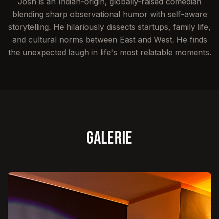
Josh is an Indian-origin, globally-raised comedian
blending sharp observational humor with self-aware
storytelling. He hilariously dissects startups, family life,
and cultural norms between East and West. He finds
the unexpected laugh in life's most relatable moments.
Galerie