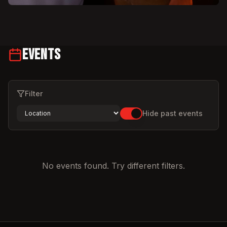
Events
Filter
Hide past events
No events found. Try different filters.