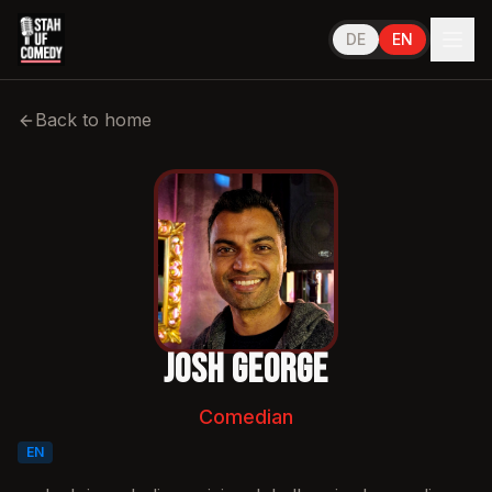
DE
EN
Performs in
English
Back to home
Josh George
Comedian
EN