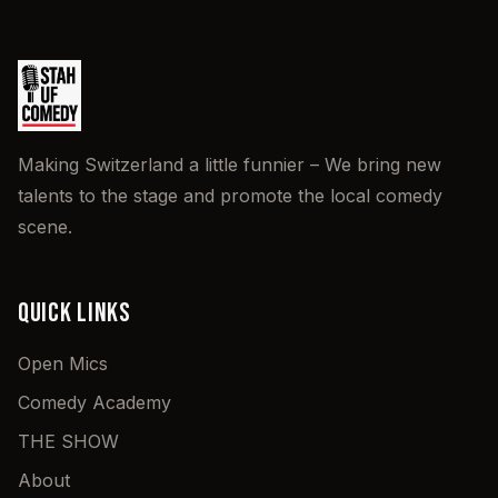
Making Switzerland a little funnier – We bring new
talents to the stage and promote the local comedy
scene.
QUICK LINKS
Open Mics
Comedy Academy
THE SHOW
About