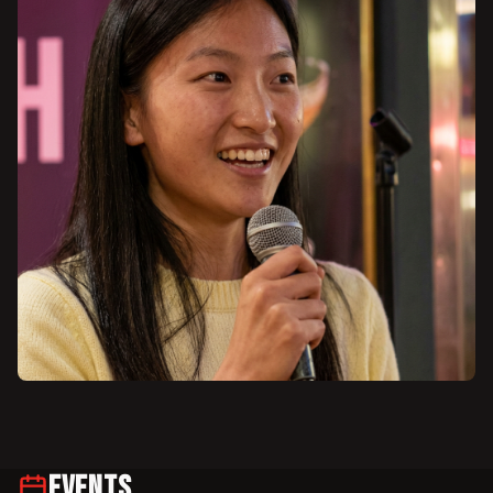
Events