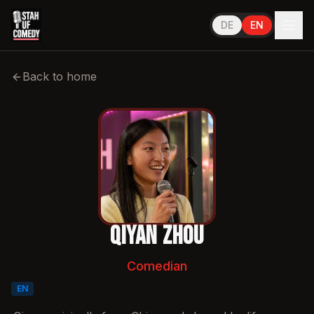
DE
EN
Performs in
English
Back to home
Qiyan Zhou
Comedian
EN