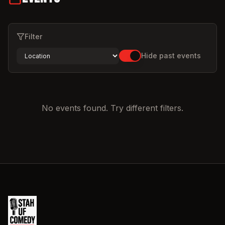
Filter
Hide past events
No events found. Try different filters.