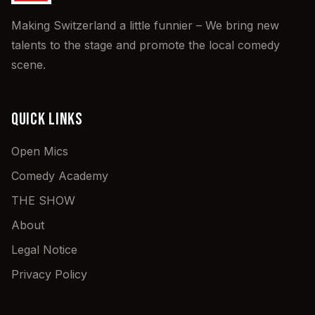
Making Switzerland a little funnier – We bring new
talents to the stage and promote the local comedy
scene.
QUICK LINKS
Open Mics
Comedy Academy
THE SHOW
About
Legal Notice
Privacy Policy