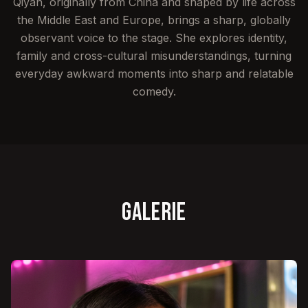
Qiyan, originally from China and shaped by life across
the Middle East and Europe, brings a sharp, globally
observant voice to the stage. She explores identity,
family and cross-cultural misunderstandings, turning
everyday awkward moments into sharp and relatable
comedy.
Galerie